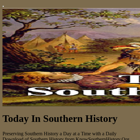
Today In Southern History
Preserving Southern History a Day at a Time with a Daily
Download of Southern History from KnowSouthernHistory.Org