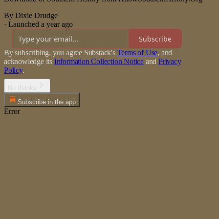
By Dixie Drudge
·
Launched a year ago
Subscribe
By subscribing, you agree Substack's
Terms of Use
, and
acknowledge its
Information Collection Notice
and
Privacy
Policy
.
No thanks
Subscribe in the app
Error