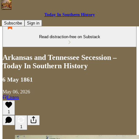
Today In Southern History
Subscribe
Sign in
Read distraction-free on Substack
Arkansas and Tennessee Secession –
Today In Southern History
6 May 1861
May 06, 2026
Listen
1
1