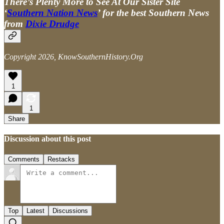
There’s Plenty More to See At Our Sister Site
‘
Southern Nation News
’ for the best Southern News
from
Dixie Drudge
Copyright 2026, KnowSouthernHistory.Org
1
1
Share
Discussion about this post
Comments
Restacks
Top
Latest
Discussions