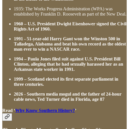
1935: The Works Progress Administration (WPA) was
established by Franklin D. Roosevelt as part of the New Deal.
1960 – U.S. President Dwight Eisenhower signed the Civil
Rights Act of 1960.
1991 - 51-year-old Harry Gant won the Winston 500 in
Talladega, Alabama and beat his own record as the oldest
man ever to win a NASCAR race.
1994 – Paula Jones filed suit against U.S. President Bill
Clinton, alleging that he had sexually harassed her as an
Arkansas state worker in 1991.
1999 – Scotland elected its first separate parliament in
three centuries.
2026 - Southern media mogul and the father of 24-hour
cable news, Ted Turner died in Florida, age 87
Read ‘
Why Know Southern History?
’