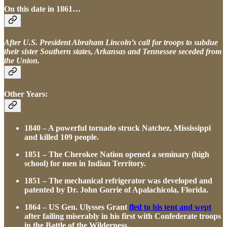
On this date in 1861…
After U.S. President Abraham Lincoln’s call for troops to subdue
their sister Southern states, Arkansas and Tennessee seceded from
the Union.
Other Years:
1840 – A powerful tornado struck Natchez, Mississippi
and killed 109 people.
1851 – The Cherokee Nation opened a seminary (high
school) for men in Indian Territory.
1851 – The mechanical refrigerator was developed and
patented by Dr. John Gorrie of Apalachicola, Florida.
1864 – US Gen. Ulysses Grant
fled to his tent and wept
after failing miserably in his first with Confederate troops
in the Battle of the Wilderness.