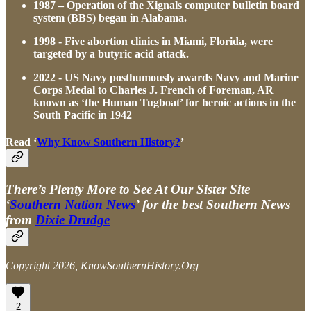
1987 – Operation of the Xignals computer bulletin board
system (BBS) began in Alabama.
1998 - Five abortion clinics in Miami, Florida, were
targeted by a butyric acid attack.
2022 - US Navy posthumously awards Navy and Marine
Corps Medal to Charles J. French of Foreman, AR
known as ‘the Human Tugboat’ for heroic actions in the
South Pacific in 1942
Read ‘
Why Know Southern History?
’
There’s Plenty More to See At Our Sister Site
‘
Southern Nation News
’ for the best Southern News
from
Dixie Drudge
Copyright 2026, KnowSouthernHistory.Org
2