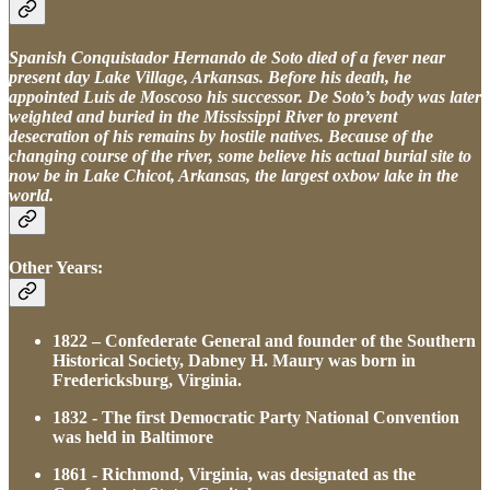
Spanish Conquistador Hernando de Soto died of a fever near
present day Lake Village, Arkansas. Before his death, he
appointed Luis de Moscoso his successor. De Soto’s body was later
weighted and buried in the Mississippi River to prevent
desecration of his remains by hostile natives. Because of the
changing course of the river, some believe his actual burial site to
now be in Lake Chicot, Arkansas, the largest oxbow lake in the
world.
Other Years:
1822 – Confederate General and founder of the Southern
Historical Society, Dabney H. Maury was born in
Fredericksburg, Virginia.
1832 - The first Democratic Party National Convention
was held in Baltimore
1861 - Richmond, Virginia, was designated as the