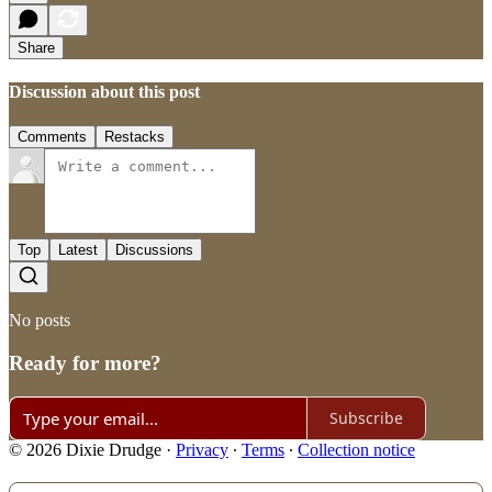
Share
Discussion about this post
Comments
Restacks
Top
Latest
Discussions
No posts
Ready for more?
Subscribe
© 2026 Dixie Drudge
·
Privacy
∙
Terms
∙
Collection notice