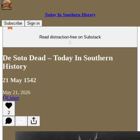
Today In Southern History
Subscribe
Sign in
Read distraction-free on Substack
De Soto Dead – Today In Southern
History
21 May 1542
May 21, 2026
Listen
2