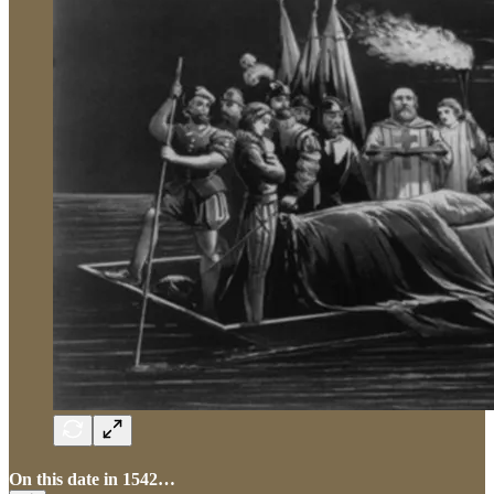
On this date in 1542…