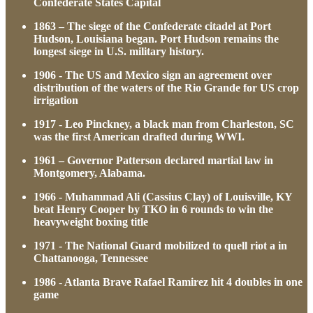
Confederate States Capital
1863 – The siege of the Confederate citadel at Port
Hudson, Louisiana began. Port Hudson remains the
longest siege in U.S. military history.
1906 - The US and Mexico sign an agreement over
distribution of the waters of the Rio Grande for US crop
irrigation
1917 - Leo Pinckney, a black man from Charleston, SC
was the first American drafted during WWI.
1961 – Governor Patterson declared martial law in
Montgomery, Alabama.
1966 - Muhammad Ali (Cassius Clay) of Louisville, KY
beat Henry Cooper by TKO in 6 rounds to win the
heavyweight boxing title
1971 - The National Guard mobilized to quell riot a in
Chattanooga, Tennessee
1986 - Atlanta Brave Rafael Ramirez hit 4 doubles in one
game