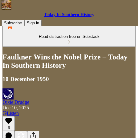
Today In Southern History
Subscribe
Sign in
Read distraction-free on Substack
Faulkner Wins the Nobel Prize – Today
In Southern History
10 December 1950
Dixie Drudge
Dec 10, 2025
Listen
6