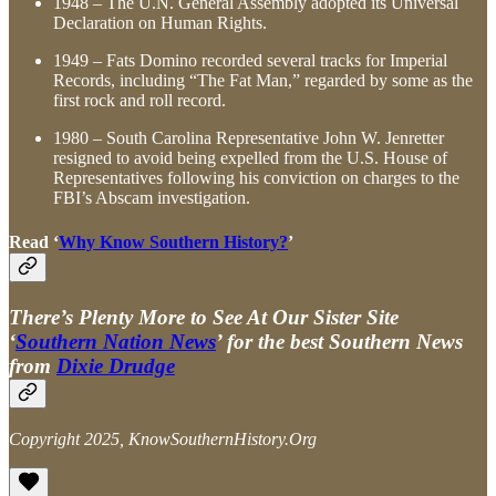
1948 – The U.N. General Assembly adopted its Universal
Declaration on Human Rights.
1949 – Fats Domino recorded several tracks for Imperial
Records, including “The Fat Man,” regarded by some as the
first rock and roll record.
1980 – South Carolina Representative John W. Jenretter
resigned to avoid being expelled from the U.S. House of
Representatives following his conviction on charges to the
FBI’s Abscam investigation.
Read ‘
Why Know Southern History?
’
There’s Plenty More to See At Our Sister Site
‘
Southern Nation News
’ for the best Southern News
from
Dixie Drudge
Copyright 2025, KnowSouthernHistory.Org