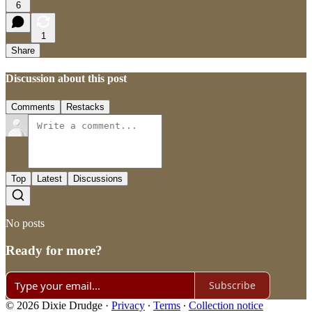
6
1
Share
Discussion about this post
Comments
Restacks
Top
Latest
Discussions
No posts
Ready for more?
Subscribe
© 2026 Dixie Drudge
·
Privacy
∙
Terms
∙
Collection notice