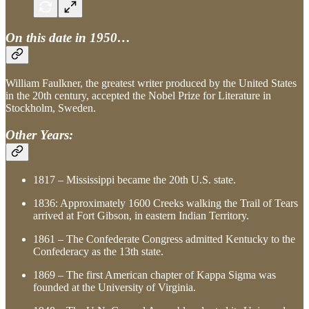
On this date in 1950…
William Faulkner, the greatest writer produced by the United States
in the 20th century, accepted the Nobel Prize for Literature in
Stockholm, Sweden.
Other Years:
1817 – Mississippi became the 20th U.S. state.
1836: Approximately 1600 Creeks walking the Trail of Tears
arrived at Fort Gibson, in eastern Indian Territory.
1861 – The Confederate Congress admitted Kentucky to the
Confederacy as the 13th state.
1869 – The first American chapter of Kappa Sigma was
founded at the University of Virginia.