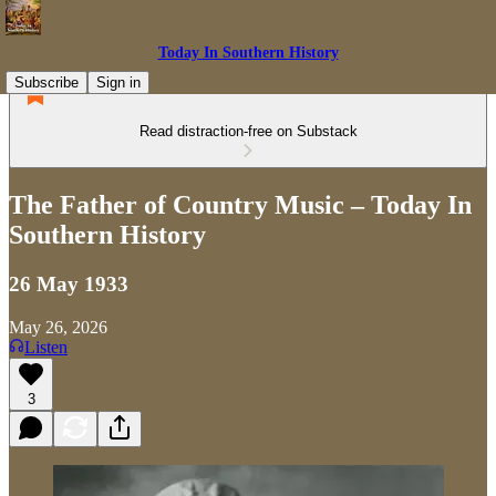
Today In Southern History
Subscribe
Sign in
Read distraction-free on Substack
The Father of Country Music – Today In
Southern History
26 May 1933
May 26, 2026
Listen
3