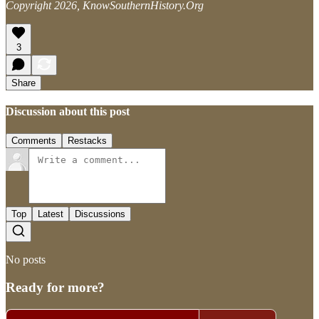
Copyright 2026, KnowSouthernHistory.Org
3
Share
Discussion about this post
Comments
Restacks
Top
Latest
Discussions
No posts
Ready for more?