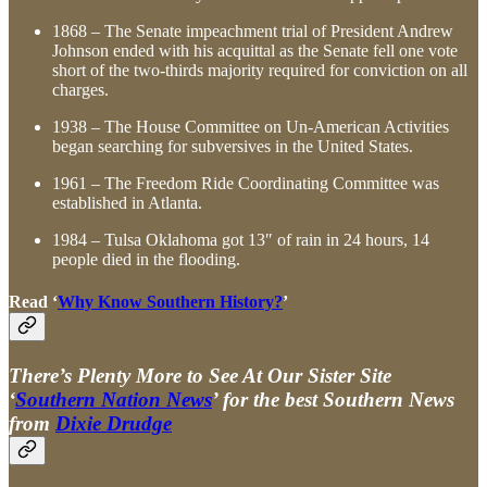
1868 – The Senate impeachment trial of President Andrew
Johnson ended with his acquittal as the Senate fell one vote
short of the two-thirds majority required for conviction on all
charges.
1938 – The House Committee on Un-American Activities
began searching for subversives in the United States.
1961 – The Freedom Ride Coordinating Committee was
established in Atlanta.
1984 – Tulsa Oklahoma got 13″ of rain in 24 hours, 14
people died in the flooding.
Read ‘
Why Know Southern History?
’
There’s Plenty More to See At Our Sister Site
‘
Southern Nation News
’ for the best Southern News
from
Dixie Drudge