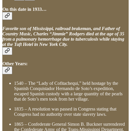
On this date in 1933…
Favorite son of Mississippi, railroad brakeman, and Father of
Country Music, Charles “Jimmie” Rodgers died at the age of 35
from a pulmonary hemorrhage due to tuberculosis while staying
at the Taft Hotel in New York City.
Other Years:
1540 – The “Lady of Cofitachequi,” held hostage by the
Spanish Conquistador Hernando de Soto’s expedition,
escaped Spanish custody with a large quantity of the pearls
that de Soto’s men took from her village.
1835 – A resolution was passed in Congress stating that
Congress had no authority over state slavery laws.
1865 – Confederate General Simon B. Buckner surrendered
the Confederate Army of the Trans-Mississippi Department.