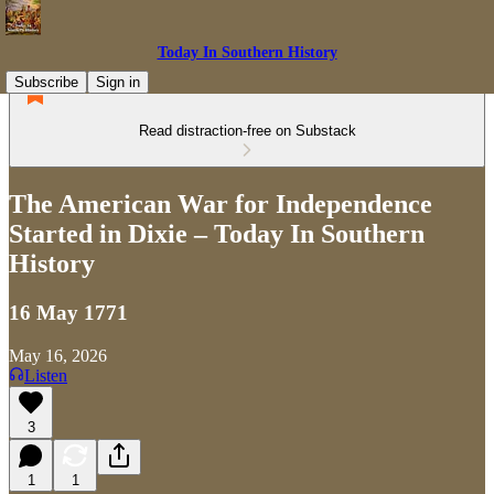
Today In Southern History
Subscribe
Sign in
Read distraction-free on Substack
The American War for Independence
Started in Dixie – Today In Southern
History
16 May 1771
May 16, 2026
Listen
3
1
1