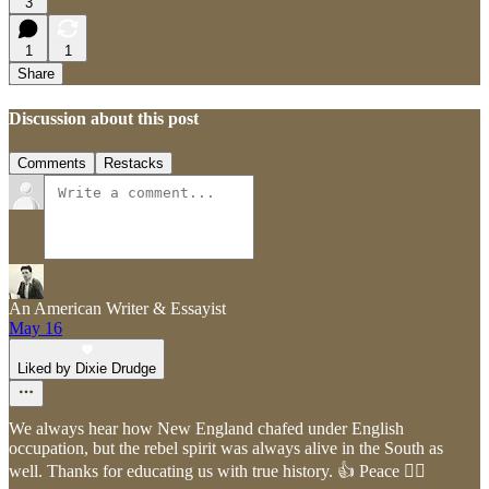
3
1
1
Share
Discussion about this post
Comments
Restacks
An American Writer & Essayist
May 16
Liked by Dixie Drudge
We always hear how New England chafed under English
occupation, but the rebel spirit was always alive in the South as
well. Thanks for educating us with true history. 👍 Peace ✌🏻