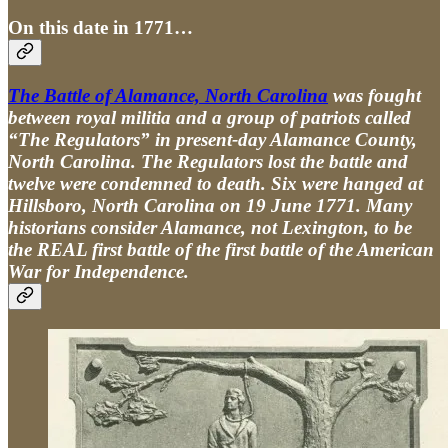
On this date in 1771…
The Battle of Alamance, North Carolina
was fought
between royal militia and a group of patriots called
“The Regulators” in present-day Alamance County,
North Carolina. The Regulators lost the battle and
twelve were condemned to death. Six were hanged at
Hillsboro, North Carolina on 19 June 1771. Many
historians consider Alamance, not Lexington, to be
the REAL first battle of the first battle of the American
War for Independence.