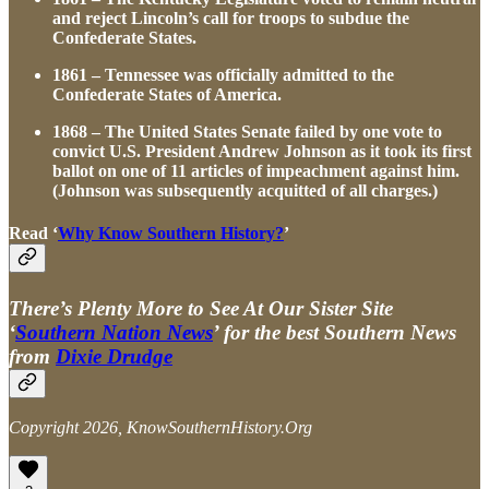
and reject Lincoln’s call for troops to subdue the
Confederate States.
1861 – Tennessee was officially admitted to the
Confederate States of America.
1868 – The United States Senate failed by one vote to
convict U.S. President Andrew Johnson as it took its first
ballot on one of 11 articles of impeachment against him.
(Johnson was subsequently acquitted of all charges.)
Read ‘
Why Know Southern History?
’
There’s Plenty More to See At Our Sister Site
‘
Southern Nation News
’ for the best Southern News
from
Dixie Drudge
Copyright 2026, KnowSouthernHistory.Org