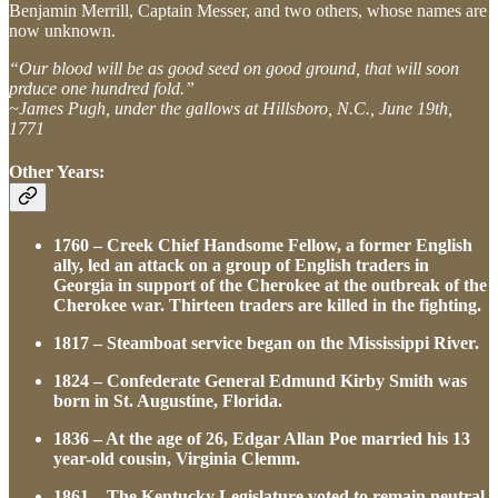
Benjamin Merrill, Captain Messer, and two others, whose names are
now unknown.
“Our blood will be as good seed on good ground, that will soon
prduce one hundred fold.”
~James Pugh, under the gallows at Hillsboro, N.C., June 19th,
1771
Other Years:
1760 – Creek Chief Handsome Fellow, a former English
ally, led an attack on a group of English traders in
Georgia in support of the Cherokee at the outbreak of the
Cherokee war. Thirteen traders are killed in the fighting.
1817 – Steamboat service began on the Mississippi River.
1824 – Confederate General Edmund Kirby Smith was
born in St. Augustine, Florida.
1836 – At the age of 26, Edgar Allan Poe married his 13
year-old cousin, Virginia Clemm.
1861 – The Kentucky Legislature voted to remain neutral