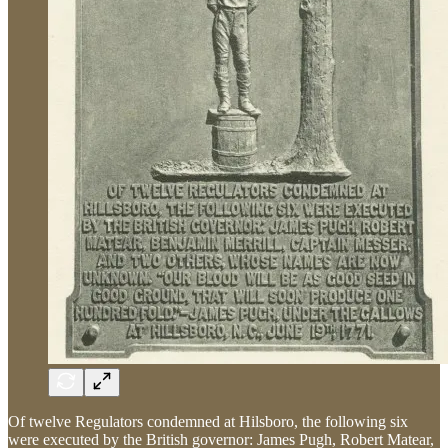
Of twelve Regulators condemned at Hilsboro, the following six
were executed by the British governor: James Pugh, Robert Matear,