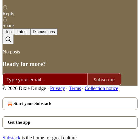
Reply
Share
Top
Latest
Discussions
No posts
Ready for more?
Subscribe
© 2026 Dixie Drudge
·
Privacy
∙
Terms
∙
Collection notice
Start your Substack
Get the app
Substack
is the home for great culture