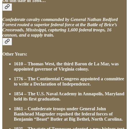
On this date in 1864…
Confederate cavalry commanded by General Nathan Bedford
Forrest routed a superior federal force at the Battle of Brice’s
Crossroads, Mississippi, capturing 1,600 federal troops, 16
cannon, and a supply train.
Other Years:
1610 – Thomas West, the third Baron de La Mar, was
appointed governor of Virginia colony.
1776 – The Continental Congress appointed a committee
to write a Declaration of Independence.
1854 – The U.S. Naval Academy in Annapolis, Maryland
held its first graduation.
1861 – Confederate troops under General John
Bankhead Magruder repulsed the federal forces of
Benjamin “Beast” Butler at Big Bethel, North Carolina.
1925 – The state of Tennessee adopted a new biology text