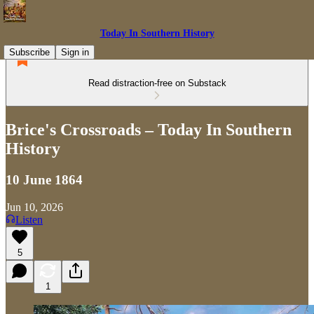
Today In Southern History
Subscribe
Sign in
Read distraction-free on Substack
Brice's Crossroads – Today In Southern
History
10 June 1864
Jun 10, 2026
Listen
5
1