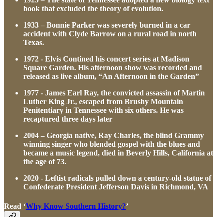
book that excluded the theory of evolution.
1933 – Bonnie Parker was severely burned in a car
accident with Clyde Barrow on a rural road in north
Texas.
1972 - Elvis Contined his concert series at Madison
Square Garden. His afternoon show was recorded and
released as live album, “An Afternoon in the Garden”
1977 - James Earl Ray, the convicted assassin of Martin
Luther King Jr., escaped from Brushy Mountain
Penitentiary in Tennessee with six others. He was
recaptured three days later
2004 – Georgia native, Ray Charles, the blind Grammy
winning singer who blended gospel with the blues and
became a music legend, died in Beverly Hills, California at
the age of 73.
2020 - Leftist radicals pulled down a century-old statue of
Confederate President Jefferson Davis in Richmond, VA
Read ‘
Why Know Southern History?
’