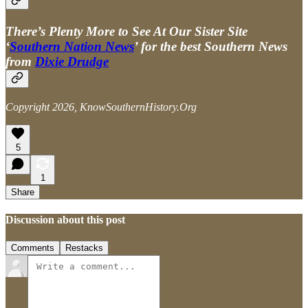
There’s Plenty More to See At Our Sister Site
‘
Southern Nation News
’ for the best Southern News
from
Dixie Drudge
Copyright 2026, KnowSouthernHistory.Org
5
1
Share
Discussion about this post
Comments
Restacks