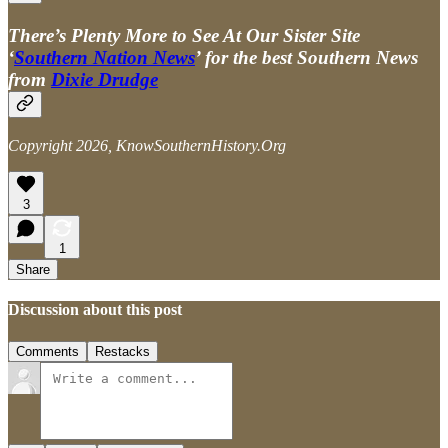
There’s Plenty More to See At Our Sister Site
‘
Southern Nation News
’ for the best Southern News
from
Dixie Drudge
Copyright 2026, KnowSouthernHistory.Org
3
1
Share
Discussion about this post
Comments
Restacks