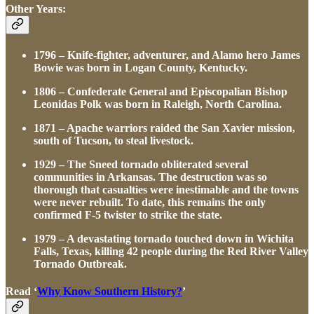
Other Years:
1796 – Knife-fighter, adventurer, and Alamo hero James
Bowie was born in Logan County, Kentucky.
1806 – Confederate General and Episcopalian Bishop
Leonidas Polk was born in Raleigh, North Carolina.
1871 – Apache warriors raided the San Xavier mission,
south of Tucson, to steal livestock.
1929 – The Sneed tornado obliterated several
communities in Arkansas. The destruction was so
thorough that casualties were inestimable and the towns
were never rebuilt. To date, this remains the only
confirmed F-5 twister to strike the state.
1979 – A devastating tornado touched down in Wichita
Falls, Texas, killing 42 people during the Red River Valley
Tornado Outbreak.
Read ‘
Why Know Southern History?
’