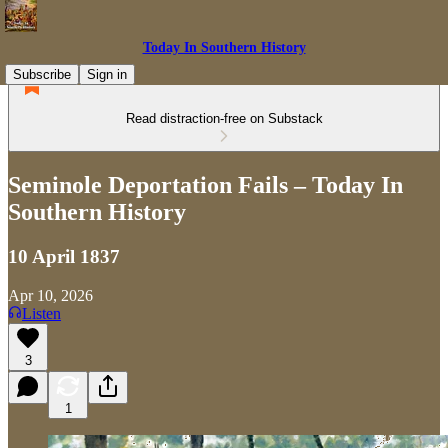
Today In Southern History
Subscribe
Sign in
Read distraction-free on Substack
Seminole Deportation Fails – Today In
Southern History
10 April 1837
Apr 10, 2026
Listen
3
1