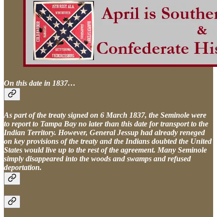
On this date in 1837…
As part of the treaty signed on 6 March 1837, the Seminole were
to report to Tampa Bay no later than this date for transport to the
Indian Territory. However, General Jessup had already reneged
on key provisions of the treaty and the Indians doubted the United
States would live up to the rest of the agreement. Many Seminole
simply disappeared into the woods and swamps and refused
deportation.