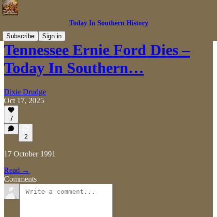
Today In Southern History
Subscribe
Sign in
Tennessee Ernie Ford Dies –
Today In Southern…
Dixie Drudge
Oct 17, 2025
7
2
17 October 1991
Read →
Comments