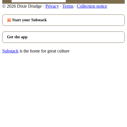
© 2026 Dixie Drudge
·
Privacy
∙
Terms
∙
Collection notice
Start your Substack
Get the app
Substack
is the home for great culture