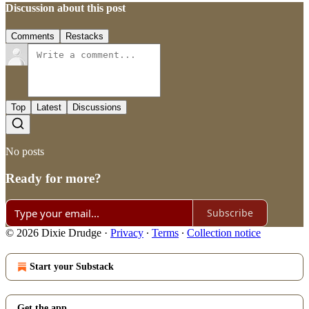
Discussion about this post
Comments
Restacks
Top
Latest
Discussions
No posts
Ready for more?
Subscribe
© 2026 Dixie Drudge
·
Privacy
∙
Terms
∙
Collection notice
Start your Substack
Get the app