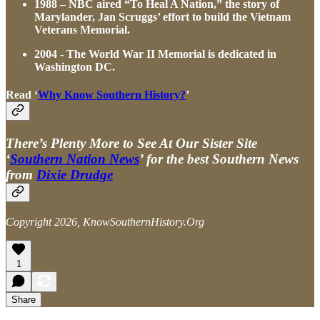
1988 – NBC aired “To Heal A Nation,” the story of
Marylander, Jan Scruggs’ effort to build the Vietnam
Veterans Memorial.
2004 - The World War II Memorial is dedicated in
Washington DC.
Read ‘
Why Know Southern History?
’
There’s Plenty More to See At Our Sister Site
‘
Southern Nation News
’ for the best Southern News
from
Dixie Drudge
Copyright 2026, KnowSouthernHistory.Org
1
Share