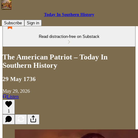
Today In Southern History
Subscribe
Sign in
Read distraction-free on Substack
The American Patriot – Today In
Southern History
29 May 1736
May 29, 2026
Listen
1