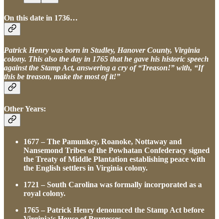
On this date in 1736…
Patrick Henry was born in Studley, Hanover County, Virginia
colony. This also the day in 1765 that he gave his historic speech
against the Stamp Act, answering a cry of “Treason!” with, “If
this be treason, make the most of it!”
Other Years:
1677 – The Pamunkey, Roanoke, Nottaway and
Nansemond Tribes of the Powhatan Confederacy signed
the Treaty of Middle Plantation establishing peace with
the English settlers in Virginia colony.
1721 – South Carolina was formally incorporated as a
royal colony.
1765 – Patrick Henry denounced the Stamp Act before
Virginia‘s House of Burgesses.