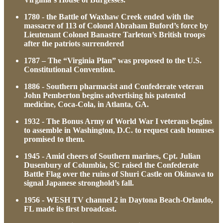
1780 - the Battle of Waxhaw Creek ended with the
massacre of 113 of Colonel Abraham Buford’s force by
Lieutenant Colonel Banastre Tarleton’s British troops
after the patriots surrendered
1787 – The “Virginia Plan” was proposed to the U.S.
Constitutional Convention.
1886 - Southern pharmacist and Confederate veteran
John Pemberton begins advertising his patented
medicine, Coca-Cola, in Atlanta, GA.
1932 - The Bonus Army of World War I veterans begins
to assemble in Washington, D.C. to request cash bonuses
promised to them.
1945 - Amid cheers of Southern marines, Cpt. Julian
Dusenbury of Columbia, SC raised the Confederate
Battle Flag over the ruins of Shuri Castle on Okinawa to
signal Japanese stronghold’s fall.
1956 - WESH TV channel 2 in Daytona Beach-Orlando,
FL made its first broadcast.