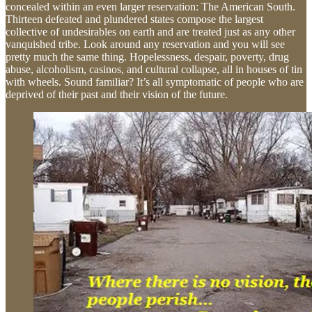
concealed within an even larger reservation: The American South.
Thirteen defeated and plundered states compose the largest
collective of undesirables on earth and are treated just as any other
vanquished tribe. Look around any reservation and you will see
pretty much the same thing. Hopelessness, despair, poverty, drug
abuse, alcoholism, casinos, and cultural collapse, all in houses of tin
with wheels. Sound familiar? It’s all symptomatic of people who are
deprived of their past and their vision of the future.