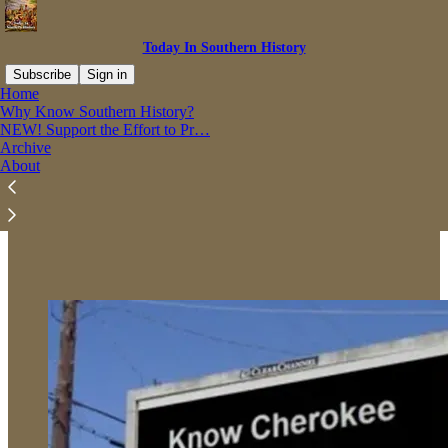
Today In Southern History
Subscribe
Sign in
Home
Why Know Southern History?
NEW! Support the Effort to Pr…
Archive
Read distraction-free on Substack
About
Why Know Southern History?