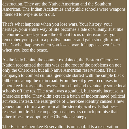
destruction. They are the Native American and the Southern
American. The Indian Academies and public schools were weapons
intended to wipe us both out.
That’s what happens when you lose wars. Your history, your
heritage, your entire way of life becomes a tale of villainy. Just like
Cleburne warned, you are the official focus of derision lest you
remember your past in a positive manner and gain strength from it.
That’s what happens when you lose a war. It happens even faster
when you lose the peace.
As the lady behind the counter explained, the Eastern Cherokee
Nation recognized that this was at the root of the problems on not
only the Cherokee, but all Native American reservations. Their
campaign to combat cultural genocide started with the simple black
billboards along the main road. From there it grew to courses in
Cherokee history at the reservation school and eventually some local
schools off the res. The result was a gradual, but steady increase in
Cherokee pride. They didn’t create a batch of indoctrinated political
activists. Instead, the resurgence of Cherokee identity caused a new
generation to turn away from all the stereotypical evils that beset
reservation life. The campaign has shown so much promise that
other tribes are adopting the Cherokee strategy.
The Eastern Cherokee Reservation is unusual. It is a reservation