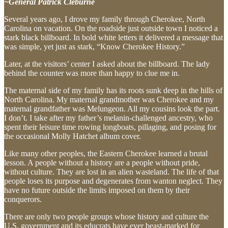
~General Patrick Cleburne
Several years ago, I drove my family through Cherokee, North
Carolina on vacation. On the roadside just outside town I noticed a
stark black billboard. In bold white letters it delivered a message that
was simple, yet just as stark, “Know Cherokee History.”
Later, at the visitors’ center I asked about the billboard. The lady
behind the counter was more than happy to clue me in.
The maternal side of my family has its roots sunk deep in the hills of
North Carolina. My maternal grandmother was Cherokee and my
maternal grandfather was Melungeon. All my cousins look the part.
I don’t. I take after my father’s melanin-challenged ancestry, who
spent their leisure time rowing longboats, pillaging, and posing for
the occasional Molly Hatchet album cover.
Like many other peoples, the Eastern Cherokee learned a brutal
lesson. A people without a history are a people without pride,
without culture. They are lost in an alien wasteland. The life of that
people loses its purpose and degenerates from wanton neglect. They
have no future outside the limits imposed on them by their
conquerors.
There are only two people groups whose history and culture the
U.S. government and its educrats have ever beast-marked for