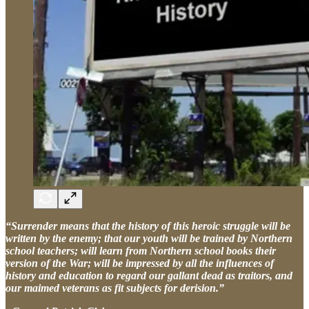
“Surrender means that the history of this heroic struggle will be
written by the enemy; that our youth will be trained by Northern
school teachers; will learn from Northern school books their
version of the War; will be impressed by all the influences of
history and education to regard our gallant dead as traitors, and
our maimed veterans as fit subjects for derision.”