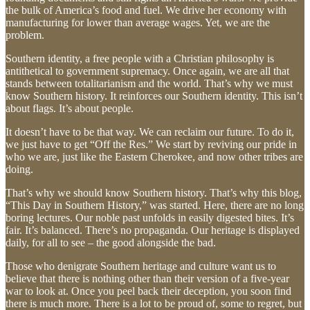
the bulk of America’s food and fuel. We drive her economy with
manufacturing for lower than average wages. Yet, we are the
problem.
Southern identity, a free people with a Christian philosophy is
antithetical to government supremacy. Once again, we are all that
stands between totalitarianism and the world. That’s why we must
know Southern history. It reinforces our Southern identity. This isn’t
about flags. It’s about people.
It doesn’t have to be that way. We can reclaim our future. To do it,
we just have to get “Off the Res.” We start by reviving our pride in
who we are, just like the Eastern Cherokee, and now other tribes are
doing.
That’s why we should know Southern history. That’s why this blog,
“This Day in Southern History,” was started. Here, there are no long
boring lectures. Our noble past unfolds in easily digested bites. It’s
fair. It’s balanced. There’s no propaganda. Our heritage is displayed
daily, for all to see – the good alongside the bad.
Those who denigrate Southern heritage and culture want us to
believe that there is nothing other than their version of a five-year
war to look at. Once you peel back their deception, you soon find
there is much more. There is a lot to be proud of, some to regret, but