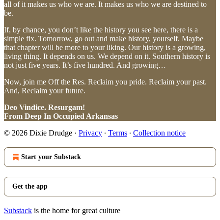
all of it makes us who we are. It makes us who we are destined to
be.
If, by chance, you don’t like the history you see here, there is a
simple fix. Tomorrow, go out and make history, yourself. Maybe
that chapter will be more to your liking. Our history is a growing,
living thing. It depends on us. We depend on it. Southern history is
not just five years. It’s five hundred. And growing…
Now, join me Off the Res. Reclaim you pride. Reclaim your past.
And, Reclaim your future.
Deo Vindice. Resurgam!
From Deep In Occupied Arkansas
© 2026 Dixie Drudge
·
Privacy
∙
Terms
∙
Collection notice
Start your Substack
Get the app
Substack
is the home for great culture