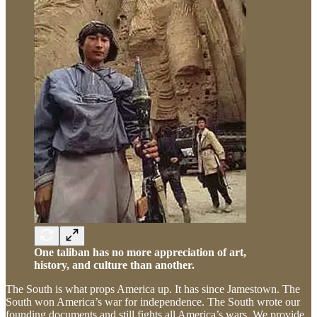
One taliban has no more appreciation of art,
history, and culture than another.
The South is what props America up. It has since Jamestown. The
South won America’s war for independence. The South wrote our
founding documents and still fights all America’s wars. We provide