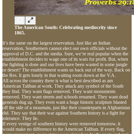
The American South: Celebrating mediocrity since
1865.
It’s the same on the largest reservation. Just like an Indian
reservation, Southerners cannot elect our own officials without the
approval of D.C. and the media. Sure, we’re real popular when the
establishment decides to wage one of its wars for profit. But, when
the fighting is done and our lives have been wasted in some jungle
or desert? The establishment wants us back out of the way. Back on
the Res. It gets lonely in that waiting room down at the V.A.
All across the country there is what is best described as am
American Taliban at work. They attack any symbol of the South
they find. They want flags removed. They want monuments
removed. They want streets and schools renamed. They want dead
generals dug up. They even want a huge historic sculpture blasted
off the side of a mountain, just like their counterparts in Afghanistan
did. They say that their war against Southern history is a fight for
tolerance. They lie.
If every vestige of southern history were removed tomorrow, it
would make no difference to the American Taliban. If every flag,