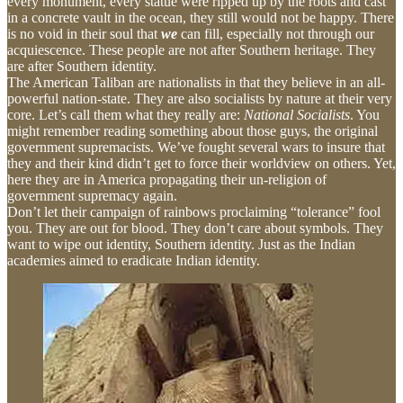
every monument, every statue were ripped up by the roots and cast
in a concrete vault in the ocean, they still would not be happy. There
is no void in their soul that
we
can fill, especially not through our
acquiescence. These people are not after Southern heritage. They
are after Southern identity.
The American Taliban are nationalists in that they believe in an all-
powerful nation-state. They are also socialists by nature at their very
core. Let’s call them what they really are:
National Socialists
. You
might remember reading something about those guys, the original
government supremacists. We’ve fought several wars to insure that
they and their kind didn’t get to force their worldview on others. Yet,
here they are in America propagating their un-religion of
government supremacy again.
Don’t let their campaign of rainbows proclaiming “tolerance” fool
you. They are out for blood. They don’t care about symbols. They
want to wipe out identity, Southern identity. Just as the Indian
academies aimed to eradicate Indian identity.